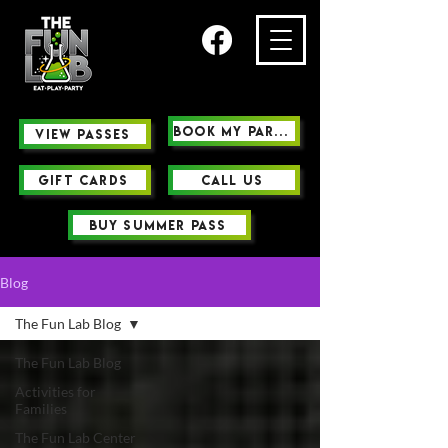
Book My Party
view passes
GIFT CARDS
Call us
buy summer pass
Blog
The Fun Lab Blog
The Fun Lab Blog
Activities for
Families
The Fun Lab Center