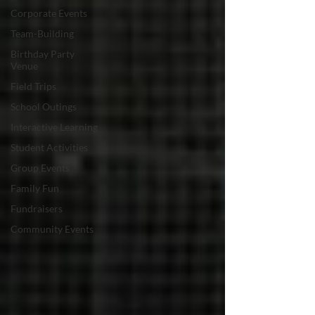
Corporate Events
Team-Building
Birthday Party
Venue
Field Trips
School Outings
Interactive Learning
Student Activities
Group Events
Family Fun
Fundraisers
Community Events