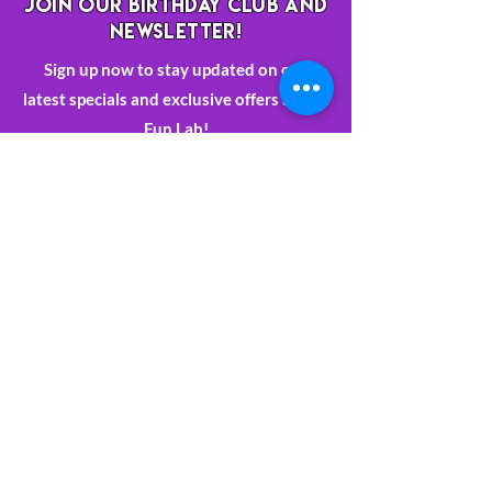
JOIN OUR BIRTHDAY CLUB AND
NEWSLETTER!
Sign up now to stay updated on our
latest specials and exclusive offers at The
Fun Lab!
Sign Up
763-392-4522
Book Now