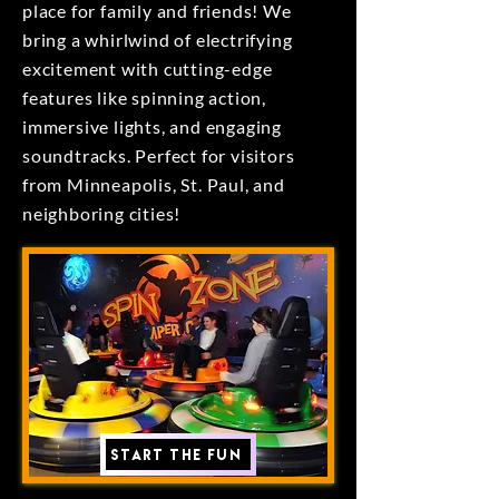
place for family and friends! We
bring a whirlwind of electrifying
excitement with cutting-edge
features like spinning action,
immersive lights, and engaging
soundtracks. Perfect for visitors
from Minneapolis, St. Paul, and
neighboring cities!
Start the Fun