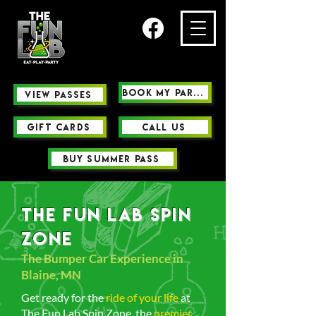
Book My Party
view passes
GIFT CARDS
Call us
buy summer pass
The Fun Lab Spin
Zone
The Bumper Car Experience in
Blaine, MN
Get ready for the
ride of your life
at
The Fun Lab Spin Zone, the
premier