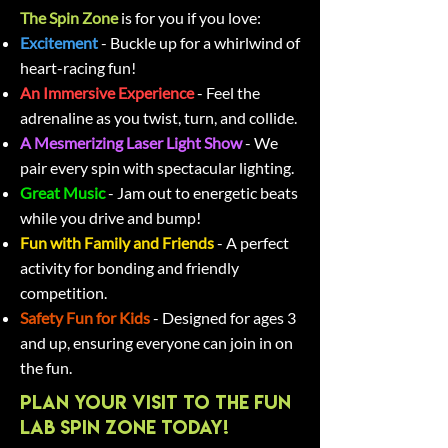
The Spin Zone
is for you if you love:
Excitement
- Buckle up for a whirlwind of
heart-racing fun!
An Immersive Experience
-
Feel the
adrenaline as you twist, turn, and collide.
A Mesmerizing Laser Light Show
- We
pair every spin with spectacular lighting.
Great Music
- Jam out to energetic beats
while you drive and bump!
Fun with Family and Friends
- A perfect
activity for bonding and friendly
competition.
Safety Fun for Kids
- Designed for ages 3
and up, ensuring everyone can join in on
the fun.
Plan Your Visit to The Fun
Lab Spin Zone Today!