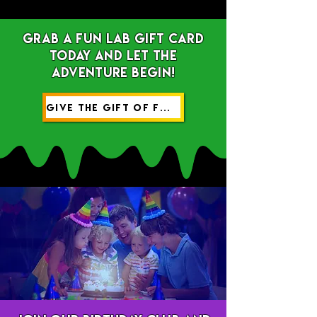
Grab a Fun Lab gift card
today and let the
adventure begin!
GIVE THE GIFT OF FUN!