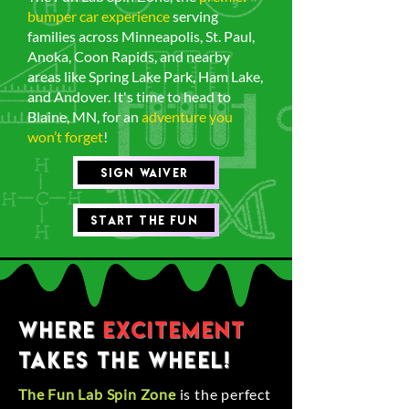
bumper car experience
serving
families across Minneapolis, St. Paul,
Anoka, Coon Rapids, and nearby
areas like Spring Lake Park, Ham Lake,
and Andover. It's time to head to
Blaine, MN, for an
adventure you
won’t forget
!
Sign waiver
Start the Fun
Where
Excitement
Takes the Wheel!
The Fun Lab Spin Zone
is the perfect