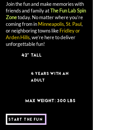
Join the fun and make memories with
friends and family at
The Fun Lab Spin
Zone
today. No matter where you’re
coming from in
Minneapolis, St. Paul
,
or neighboring towns like
Fridley or
Arden Hills
, we’re here to deliver
unforgettable fun!
42" Tall
4 years with an
adult
MAX WEIGHT: 300 lbs
Start the Fun