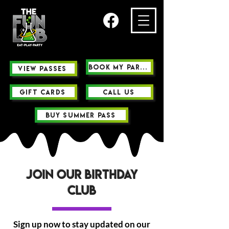
Book My Party
view passes
GIFT CARDS
Call us
buy summer pass
Join Our birthday
Club
Sign up now to stay updated on our