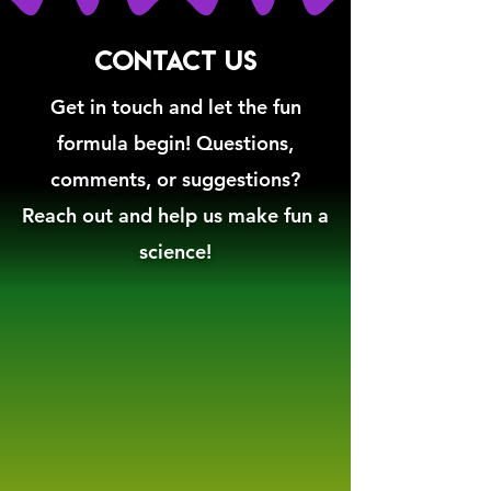
CONTACT US
Get in touch and let the fun
formula begin! Questions,
comments, or suggestions?
Reach out and help us make fun a
science!