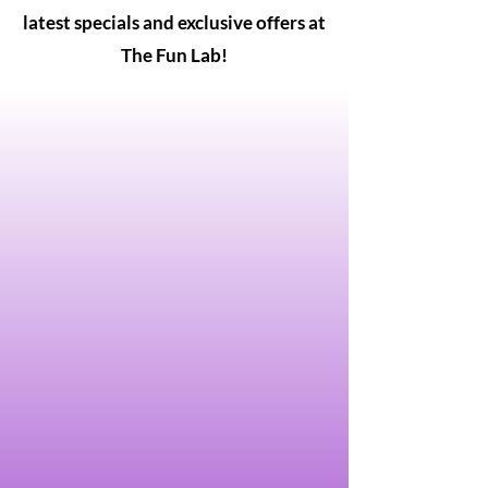
latest specials and exclusive offers at
The Fun Lab!