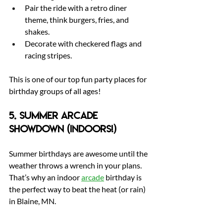
Pair the ride with a retro diner 
theme, think burgers, fries, and 
shakes.
Decorate with checkered flags and 
racing stripes.
This is one of our top fun party places for 
birthday groups of all ages!
5. Summer Arcade 
Showdown (Indoors!)
Summer birthdays are awesome until the 
weather throws a wrench in your plans. 
That’s why an indoor 
arcade
 birthday is 
the perfect way to beat the heat (or rain) 
in Blaine, MN.