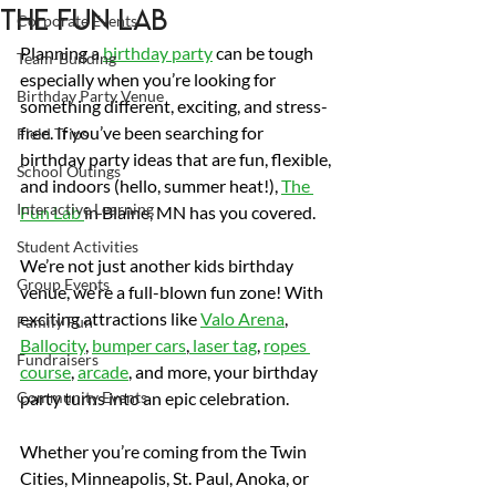
The Fun Lab
Corporate Events
Planning a 
birthday party
 can be tough 
Team-Building
especially when you’re looking for 
Birthday Party Venue
something different, exciting, and stress-
free. If you’ve been searching for 
Field Trips
birthday party ideas that are fun, flexible, 
School Outings
and indoors (hello, summer heat!), 
The 
Interactive Learning
Fun Lab 
in Blaine, MN has you covered.
Student Activities
We’re not just another kids birthday 
Group Events
venue, we’re a full-blown fun zone! With 
exciting attractions like 
Valo Arena
, 
Family Fun
Ballocity
, 
bumper cars
,
 laser tag
, 
ropes 
Fundraisers
course
, 
arcade
, and more, your birthday 
Community Events
party turns into an epic celebration.
Whether you’re coming from the Twin 
Cities, Minneapolis, St. Paul, Anoka, or 