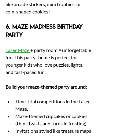
like arcade stickers, mini trophies, or 
coin-shaped cookies!
6. Maze Madness Birthday 
Party
Laser Maze 
+ party room = unforgettable 
fun. This party theme is perfect for 
younger kids who love puzzles, lights, 
and fast-paced fun.
Build your maze-themed party around:
Time-trial competitions in the Laser 
Maze.
Maze-themed cupcakes or cookies 
(think twists and turns in frosting).
Invitations styled like treasure maps 