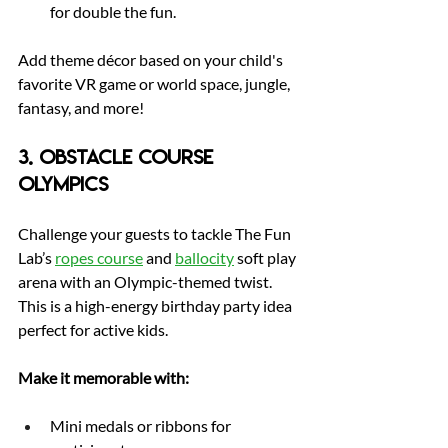
for double the fun.
Add theme décor based on your child's 
favorite VR game or world space, jungle, 
fantasy, and more!
3. Obstacle Course 
Olympics
Challenge your guests to tackle The Fun 
Lab’s 
ropes course
 and 
ballocity
 soft play 
arena with an Olympic-themed twist. 
This is a high-energy birthday party idea 
perfect for active kids.
Make it memorable with:
Mini medals or ribbons for 