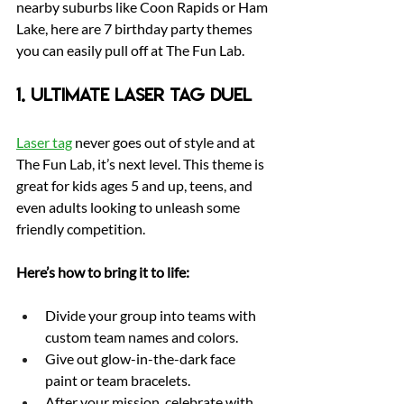
nearby suburbs like Coon Rapids or Ham 
Lake, here are 7 birthday party themes 
you can easily pull off at The Fun Lab.
1. Ultimate Laser Tag Duel
Laser tag
 never goes out of style and at 
The Fun Lab, it’s next level. This theme is 
great for kids ages 5 and up, teens, and 
even adults looking to unleash some 
friendly competition.
Here’s how to bring it to life:
Divide your group into teams with 
custom team names and colors.
Give out glow-in-the-dark face 
paint or team bracelets.
After your mission, celebrate with 