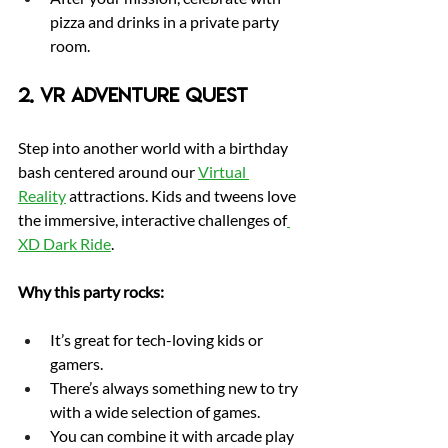
pizza and drinks in a private party 
room.
2. VR Adventure Quest
Step into another world with a birthday 
bash centered around our 
Virtual 
Reality
 attractions. Kids and tweens love 
the immersive, interactive challenges of
XD Dark Ride
.
Why this party rocks:
It’s great for tech-loving kids or 
gamers.
There’s always something new to try 
with a wide selection of games.
You can combine it with arcade play 