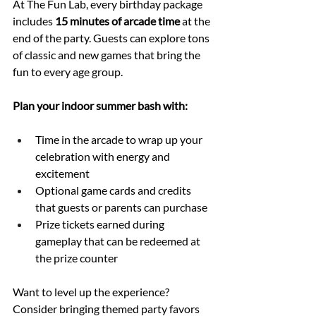
At The Fun Lab, every birthday package 
includes 
15 minutes of arcade time
 at the 
end of the party. Guests can explore tons 
of classic and new games that bring the 
fun to every age group.
Plan your indoor summer bash with:
Time in the arcade to wrap up your 
celebration with energy and 
excitement
Optional game cards and credits 
that guests or parents can purchase
Prize tickets earned during 
gameplay that can be redeemed at 
the prize counter
Want to level up the experience? 
Consider bringing themed party favors 