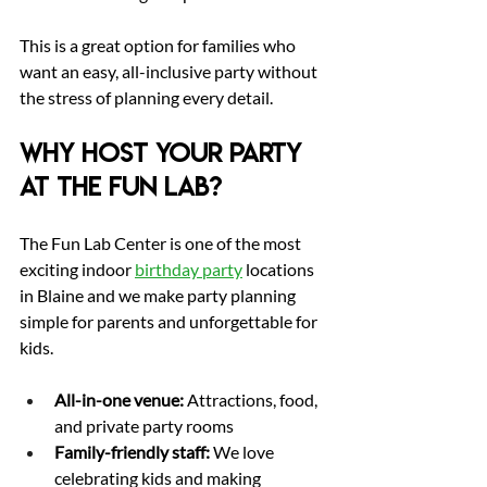
This is a great option for families who 
want an easy, all-inclusive party without 
the stress of planning every detail.
Why Host Your Party 
at The Fun Lab?
The Fun Lab Center is one of the most 
exciting indoor 
birthday party
 locations 
in Blaine and we make party planning 
simple for parents and unforgettable for 
kids.
All-in-one venue:
 Attractions, food, 
and private party rooms
Family-friendly staff:
 We love 
celebrating kids and making 