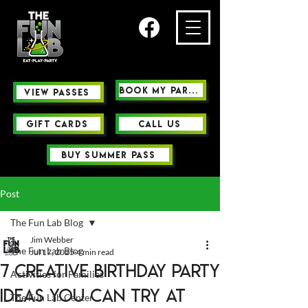
Book My Party
view passes
GIFT CARDS
Call us
buy summer pass
Post
The Fun Lab Blog
Jim Webber
The Fun Lab Blog
Jul 17, 2025
4 min read
7 Creative Birthday Party
Activities for Families
Ideas You Can Try at
The Fun Lab Center