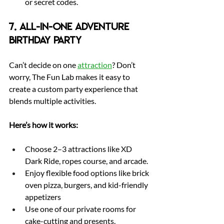
or secret codes.
7. All-in-One Adventure 
Birthday Party
Can’t decide on one 
attraction
? Don’t 
worry, The Fun Lab makes it easy to 
create a custom party experience that 
blends multiple activities.
Here’s how it works:
Choose 2–3 attractions like XD 
Dark Ride, ropes course, and arcade.
Enjoy flexible food options like brick 
oven pizza, burgers, and kid-friendly 
appetizers
Use one of our private rooms for 
cake-cutting and presents.