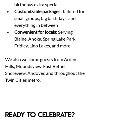
birthdays extra special
Customizable packages:
 Tailored for 
small groups, big birthdays, and 
everything in between
Convenient for locals:
 Serving 
Blaine, Anoka, Spring Lake Park, 
Fridley, Lino Lakes, and more
We also welcome guests from Arden 
Hills, Moundsview, East Bethel, 
Shoreview, Andover, and throughout the 
Twin Cities metro.
Ready to Celebrate?