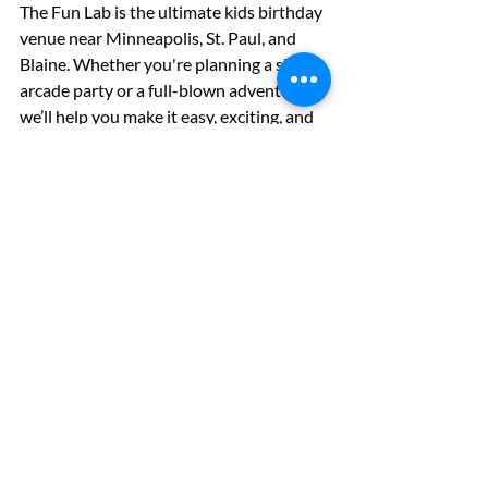
The Fun Lab is the ultimate kids birthday 
venue near Minneapolis, St. Paul, and 
Blaine. Whether you're planning a simple 
arcade party or a full-blown adventure, 
we’ll help you make it easy, exciting, and 
memorable.
📅 
Book Your Party 
Today:
www.thefunlabcenter.com
🎉 
Join Our Birthday Club:
 Be the first to 
know about birthday specials and 
promos 
🤝 
Plan a Group Event:
 Group & 
Corporate Bookings
Let’s make your next birthday party the 
most fun one yet!