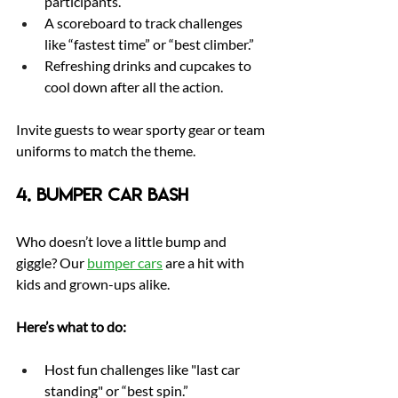
participants.
A scoreboard to track challenges 
like “fastest time” or “best climber.”
Refreshing drinks and cupcakes to 
cool down after all the action.
Invite guests to wear sporty gear or team 
uniforms to match the theme.
4. Bumper Car Bash
Who doesn’t love a little bump and 
giggle? Our 
bumper cars
are a hit with 
kids and grown-ups alike.
Here’s what to do:
Host fun challenges like "last car 
standing" or “best spin.”