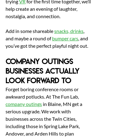
trying 
VR
 for the first time together, we’ll 
help create an evening of laughter, 
nostalgia, and connection.
Add in some shareable 
snacks, drinks
, 
and maybe a round of 
bumper cars
, and 
you’ve got the perfect playful night out.
Company Outings 
Businesses Actually 
Look Forward To
Forget boring conference rooms or 
awkward potlucks.
 At
 The Fun Lab, 
company outings
 in Blaine, MN get a 
serious upgrade. We work with 
businesses across the Twin Cities, 
including those in Spring Lake Park, 
Andover, and Arden Hills to plan 