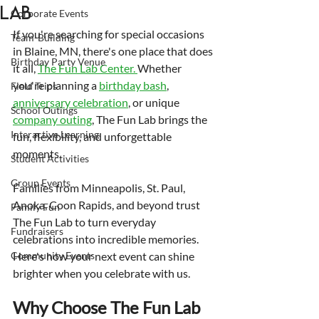
Lab
Corporate Events
If you're searching for special occasions 
Team-Building
in Blaine, MN, there's one place that does 
Birthday Party Venue
it all, 
The Fun Lab Center. 
Whether 
you're planning a 
birthday bash
, 
Field Trips
anniversary celebration
, or unique 
School Outings
company outing
, The Fun Lab brings the 
Interactive Learning
fun, flexibility, and unforgettable 
moments.
Student Activities
Group Events
Families from Minneapolis, St. Paul, 
Anoka, Coon Rapids, and beyond trust 
Family Fun
The Fun Lab to turn everyday 
Fundraisers
celebrations into incredible memories. 
Community Events
Here's how your next event can shine 
brighter when you celebrate with us.
Why Choose The Fun Lab 