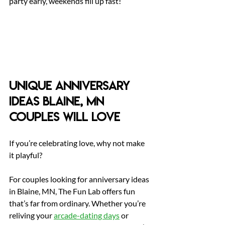
party early, weekends fill up fast!
Unique Anniversary 
Ideas Blaine, MN 
Couples Will Love
If you’re celebrating love, why not make 
it playful?
For couples looking for anniversary ideas 
in Blaine, MN, The Fun Lab offers fun 
that’s far from ordinary. Whether you’re 
reliving your 
arcade-dating days
 or 