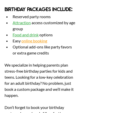
Birthday Packages Include:
Reserved party rooms
Attraction
 access customized by age 
group
Food and 
drink
 options
Easy 
online booking
Optional add-ons like party favors 
or extra game credits
We specialize in helping parents plan 
stress-free birthday parties for kids and 
teens. Looking for a low-key celebration 
for an adult birthday? No problem, just 
book a custom package and we’ll make it 
happen.
Don’t forget to book your birthday 