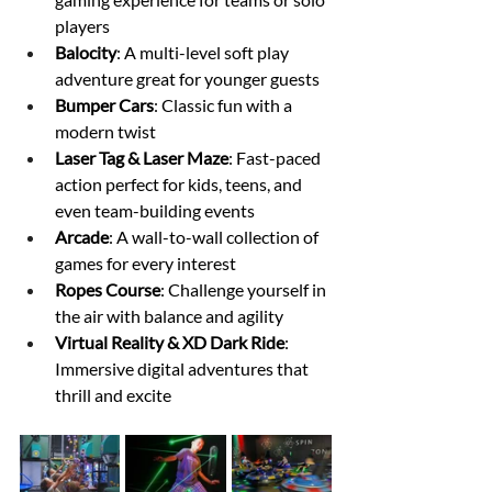
players
Balocity
: A multi-level soft play 
adventure great for younger guests
Bumper Cars
: Classic fun with a 
modern twist
Laser Tag & Laser Maze
: Fast-paced 
action perfect for kids, teens, and 
even team-building events
Arcade
: A wall-to-wall collection of 
games for every interest
Ropes Course
: Challenge yourself in 
the air with balance and agility
Virtual Reality & XD Dark Ride
: 
Immersive digital adventures that 
thrill and excite