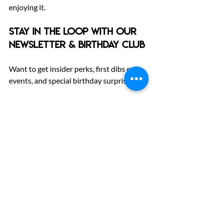
enjoying it.
Stay in the Loop with Our 
Newsletter & Birthday Club
Want to get insider perks, first dibs on 
events, and special birthday surprises?
Sign up for our newsletter and birthday 
club
 to stay connected with The Fun Lab 
community.
From new attractions to seasonal deals, 
we’ll keep you posted on everything fun.