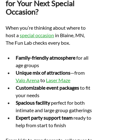
for Your Next Special 
Occasion?
When you’re thinking about where to 
host a 
special occasion
 in Blaine, MN, 
The Fun Lab checks every box.
Family-friendly atmosphere
 for all 
age groups
Unique mix of attractions
—from 
Valo Arena
 to 
Laser Maze
Customizable event packages
 to fit 
your needs
Spacious facility
 perfect for both 
intimate and large group gatherings
Expert party support team
 ready to 
help from start to finish