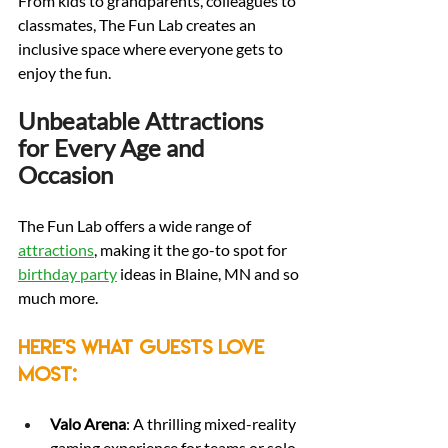
From kids to grandparents, colleagues to 
classmates, The Fun Lab creates an 
inclusive space where everyone gets to 
enjoy the fun.
Unbeatable Attractions 
for Every Age and 
Occasion
The Fun Lab offers a wide range of 
attractions
, making it the go-to spot for 
birthday party
 ideas in Blaine, MN and so 
much more.
Here's what guests love 
most:
Valo Arena
: A thrilling mixed-reality 
gaming experience for teams or solo 