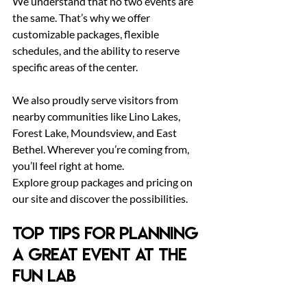
We understand that no two events are 
the same. That’s why we offer 
customizable packages, flexible 
schedules, and the ability to reserve 
specific areas of the center.
We also proudly serve visitors from 
nearby communities like Lino Lakes, 
Forest Lake, Moundsview, and East 
Bethel. Wherever you’re coming from, 
you’ll feel right at home.
Explore group packages and pricing on 
our site and discover the possibilities.
Top Tips for Planning 
a Great Event at The 
Fun Lab