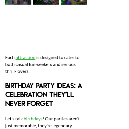
Each 
attraction
 is designed to cater to 
both casual fun-seekers and serious 
thrill-lovers.
Birthday Party Ideas: A 
Celebration They’ll 
Never Forget
Let’s talk 
birthdays
! Our parties aren’t 
just memorable, they’re legendary.