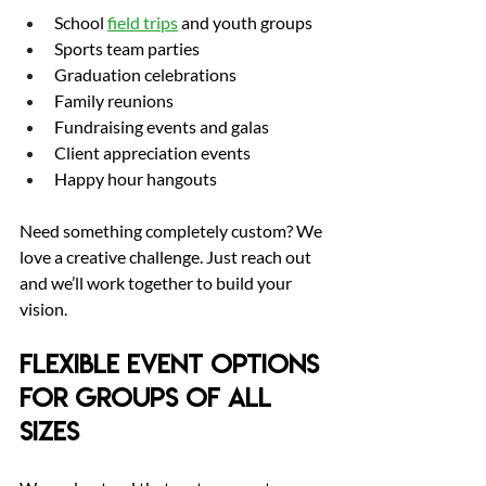
School 
field trips
 and youth groups
Sports team parties
Graduation celebrations
Family reunions
Fundraising events and galas
Client appreciation events
Happy hour hangouts
Need something completely custom? We 
love a creative challenge. Just reach out 
and we’ll work together to build your 
vision.
Flexible Event Options 
for Groups of All 
Sizes