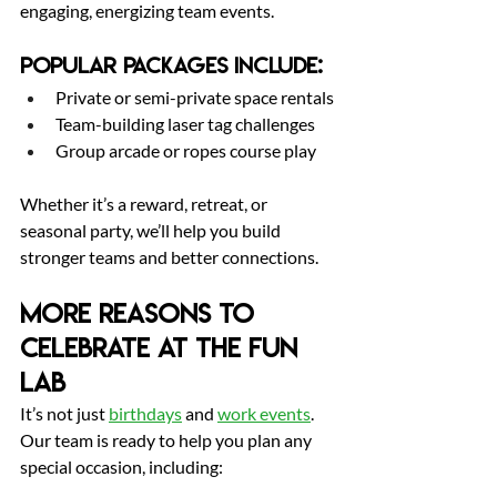
engaging, energizing team events.
Popular Packages Include:
Private or semi-private space rentals
Team-building laser tag challenges
Group arcade or ropes course play
Whether it’s a reward, retreat, or 
seasonal party, we’ll help you build 
stronger teams and better connections.
More Reasons to 
Celebrate at The Fun 
Lab
It’s not just 
birthdays
 and 
work events
. 
Our team is ready to help you plan any 
special occasion, including: