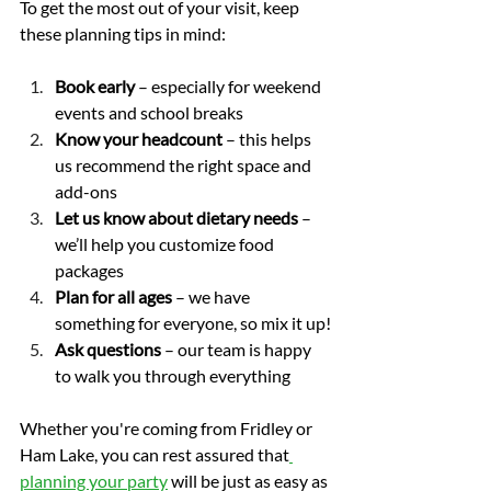
To get the most out of your visit, keep 
these planning tips in mind:
Book early
 – especially for weekend 
events and school breaks
Know your headcount
 – this helps 
us recommend the right space and 
add-ons
Let us know about dietary needs
 – 
we’ll help you customize food 
packages
Plan for all ages
 – we have 
something for everyone, so mix it up!
Ask questions
 – our team is happy 
to walk you through everything
Whether you're coming from Fridley or 
Ham Lake, you can rest assured that
planning your party
 will be just as easy as 