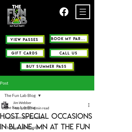
Book My Party
view passes
GIFT CARDS
Call us
buy summer pass
Post
The Fun Lab Blog
Jim Webber
The Fun Lab Blog
May 1, 2025
4 min read
Host Special Occasions
Activities for Families
in Blaine, MN at The Fun
The Fun Lab Center