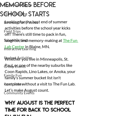
Memories Before
Corporate Events
School Starts
Team-Building
Looking for the best end of summer 
Birthday Party Venue
activities before the school year kicks 
Field Trips
off? There’s still time to pack in fun, 
School Outings
laughter, and memory-making at 
The Fun 
Lab Center
 in Blaine, MN. 
Interactive Learning
Student Activities
Whether you live in Minneapolis, St. 
Paul, or one of the nearby suburbs like 
Group Events
Coon Rapids, Lino Lakes, or Anoka, your 
Family Fun
family’s summer bucket list isn't 
complete without a visit to The Fun Lab.
Fundraisers
Let’s make August count.
Community Events
Why August Is the Perfect 
Time for Back to School 