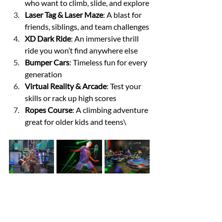
who want to climb, slide, and explore
Laser Tag & Laser Maze
: A blast for 
friends, siblings, and team challenges
XD Dark Ride
: An immersive thrill 
ride you won’t find anywhere else
Bumper Cars
: Timeless fun for every 
generation
Virtual Reality & Arcade
: Test your 
skills or rack up high scores
Ropes Course
: A climbing adventure 
great for older kids and teens\