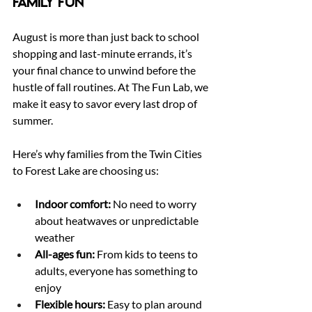
Family Fun
August is more than just back to school 
shopping and last-minute errands, it’s 
your final chance to unwind before the 
hustle of fall routines. At The Fun Lab, we 
make it easy to savor every last drop of 
summer.
Here’s why families from the Twin Cities 
to Forest Lake are choosing us:
Indoor comfort:
 No need to worry 
about heatwaves or unpredictable 
weather
All-ages fun:
 From kids to teens to 
adults, everyone has something to 
enjoy
Flexible hours:
 Easy to plan around 