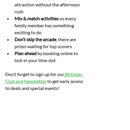
attraction without the afternoon 
rush
Mix & match activities
 so every 
family member has something 
exciting to do
Don’t skip the arcade
, there are 
prizes waiting for top scorers
Plan ahead
 by booking online to 
lock in your time slot
Don’t forget to sign up for our
Birthday 
Club and Newsletter
 to get early access 
to deals and special events!