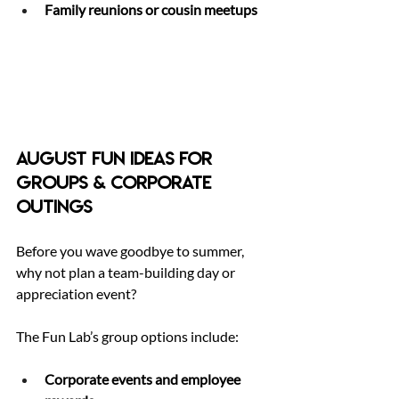
Family reunions or cousin meetups
August Fun Ideas for 
Groups & Corporate 
Outings
Before you wave goodbye to summer, 
why not plan a team-building day or 
appreciation event? 
The Fun Lab’s group options include:
Corporate events and employee 