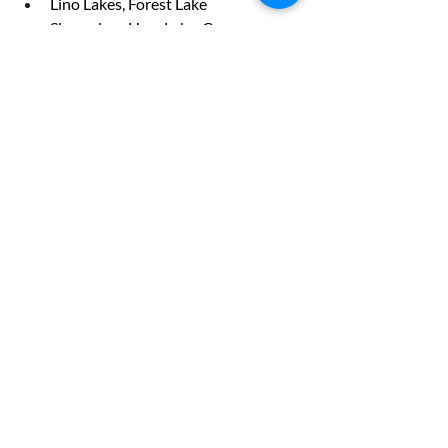
Lino Lakes, Forest Lake
Shoreview, Ham Lake, Coon 
Rapidsrs with us today!
Recent Posts
See All