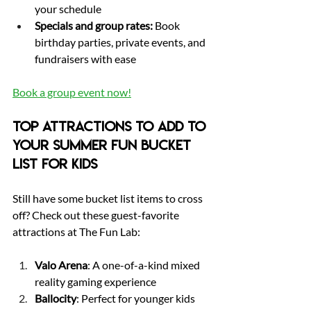
your schedule
Specials and group rates:
 Book 
birthday parties, private events, and 
fundraisers with ease
Book a group event now
!
Top Attractions to Add to 
Your Summer Fun Bucket 
List for Kids
Still have some bucket list items to cross 
off? Check out these guest-favorite 
attractions at The Fun Lab:
Valo Arena
: A one-of-a-kind mixed 
reality gaming experience
Ballocity
: Perfect for younger kids 