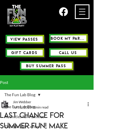
Book My Party
view passes
GIFT CARDS
Call us
buy summer pass
Post
The Fun Lab Blog
Jim Webber
The Fun Lab Blog
Jul 31, 2025
3 min read
Last Chance for
Activities for Families
Summer Fun! Make
The Fun Lab Center