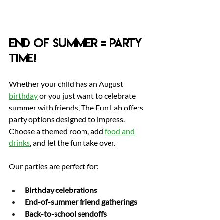
End of Summer = Party 
Time!
Whether your child has an August 
birthday
 or you just want to celebrate 
summer with friends, The Fun Lab offers 
party options designed to impress. 
Choose a themed room, add 
food and 
drinks
, and let the fun take over.
Our parties are perfect for:
Birthday celebrations
End-of-summer friend gatherings
Back-to-school sendoffs