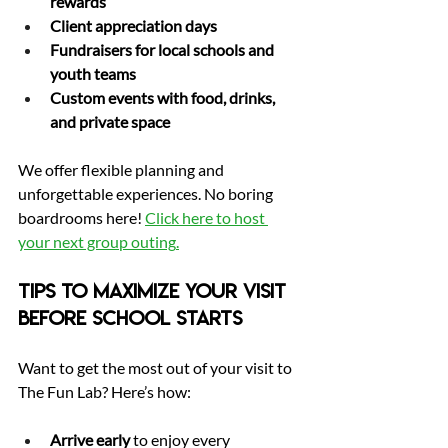
rewards
Client appreciation days
Fundraisers for local schools and 
youth teams
Custom events with food, drinks, 
and private space
We offer flexible planning and 
unforgettable experiences. No boring 
boardrooms here! 
Click here to host 
your next group outing
.
Tips to Maximize Your Visit 
Before School Starts
Want to get the most out of your visit to 
The Fun Lab? Here’s how:
Arrive early
 to enjoy every 