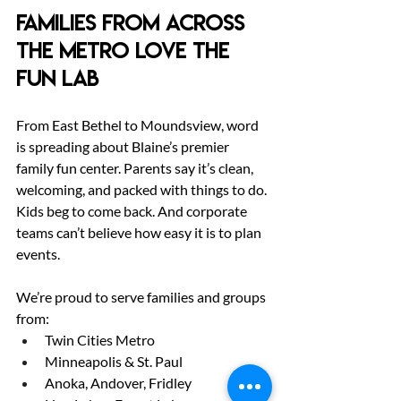
Families from Across 
the Metro Love The 
Fun Lab
From East Bethel to Moundsview, word 
is spreading about Blaine’s premier 
family fun center. Parents say it’s clean, 
welcoming, and packed with things to do. 
Kids beg to come back. And corporate 
teams can’t believe how easy it is to plan 
events.
We’re proud to serve families and groups 
from:
Twin Cities Metro
Minneapolis & St. Paul
Anoka, Andover, Fridley