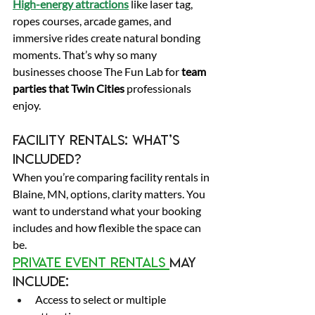
High-energy attractions
 like laser tag, 
ropes courses, arcade games, and 
immersive rides create natural bonding 
moments. That’s why so many 
businesses choose The Fun Lab for 
team 
parties that Twin Cities
 professionals 
enjoy. 
Facility Rentals: What’s 
Included? 
When you’re comparing facility rentals in 
Blaine, MN, options, clarity matters. You 
want to understand what your booking 
includes and how flexible the space can 
be. 
Private event rentals 
may 
include: 
Access to select or multiple 