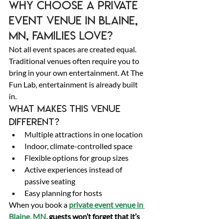
Why Choose a Private 
Event Venue in Blaine, 
MN, Families Love? 
Not all event spaces are created equal. 
Traditional venues often require you to 
bring in your own entertainment. At The 
Fun Lab, entertainment is already built 
in. 
What makes this venue 
different? 
Multiple attractions in one location 
Indoor, climate-controlled space 
Flexible options for group sizes 
Active experiences instead of 
passive seating 
Easy planning for hosts 
When you book a 
private event venue in 
Blaine, MN
, guests won’t forget that it’s