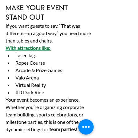
Make Your Event 
Stand Out 
If you want guests to say, “That was 
different—in a good way,” you need more 
than tables and chairs. 
With attractions like: 
Laser Tag 
Ropes Course 
Arcade & Prize Games 
Valo Arena 
Virtual Reality 
XD Dark Ride 
Your event becomes an experience. 
Whether you’re organizing corporate 
team building, sports celebrations, or 
milestone parties, this is one of the most 
dynamic settings for 
team parties!