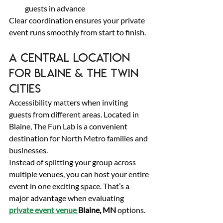
guests in advance 
Clear coordination ensures your private 
event runs smoothly from start to finish. 
A Central Location 
for Blaine & the Twin 
Cities 
Accessibility matters when inviting 
guests from different areas. Located in 
Blaine, The Fun Lab is a convenient 
destination for North Metro families and 
businesses. 
Instead of splitting your group across 
multiple venues, you can host your entire 
event in one exciting space. That’s a 
major advantage when evaluating 
private event venue 
Blaine, MN
 options. 