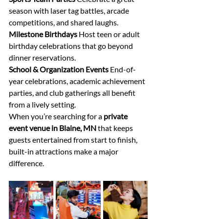
season with laser tag battles, arcade 
competitions, and shared laughs. 
Milestone Birthdays
 Host teen or adult 
birthday celebrations that go beyond 
dinner reservations. 
School & Organization Events
 End-of-
year celebrations, academic achievement 
parties, and club gatherings all benefit 
from a lively setting. 
When you’re searching for a 
private 
event venue in Blaine, MN
 that keeps 
guests entertained from start to finish, 
built-in attractions make a major 
difference. 