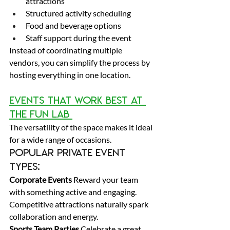
attractions 
Structured activity scheduling 
Food and beverage options 
Staff support during the event 
Instead of coordinating multiple 
vendors, you can simplify the process by 
hosting everything in one location. 
Events That Work Best at 
The Fun Lab 
The versatility of the space makes it ideal 
for a wide range of occasions. 
Popular private event 
types: 
Corporate Events
 Reward your team 
with something active and engaging. 
Competitive attractions naturally spark 
collaboration and energy. 
Sports Team Parties
 Celebrate a great 