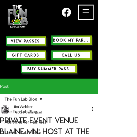
Book My Party
view passes
GIFT CARDS
Call us
buy summer pass
Post
The Fun Lab Blog
Jim Webber
The Fun Lab Blog
Feb 26
3 min read
Private Event Venue
Activities for Families
Blaine MN: Host at The
The Fun Lab Center