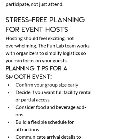
participate, not just attend. 
Stress-Free Planning 
for Event Hosts 
Hosting should feel exciting, not 
overwhelming. The Fun Lab team works 
with organizers to simplify logistics so 
you can focus on your guests. 
Planning tips for a 
smooth event: 
Confirm your group size early 
Decide if you want full facility rental 
or partial access 
Consider food and beverage add-
ons 
Build a flexible schedule for 
attractions 
Communicate arrival details to 