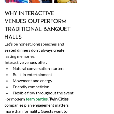
Why Interactive 
Venues Outperform 
Traditional Banquet 
Halls 
Let’s be honest, long speeches and 
seated dinners don’t always create 
lasting memories. 
Interactive venues offer: 
Natural conversation starters 
Built-in entertainment 
Movement and energy 
Friendly competition 
Flexible flow throughout the event 
For modern 
team parties
, Twin Cities
companies plan engagement matters 
more than formality. Guests want to 