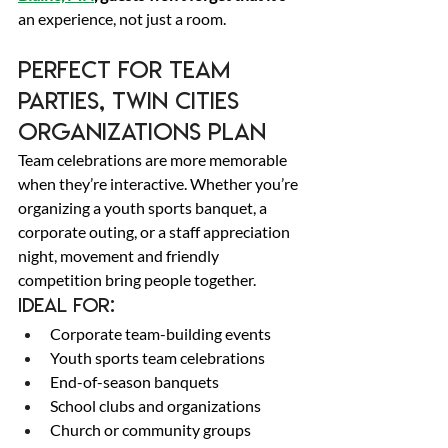
an experience, not just a room. 
Perfect for Team 
Parties, Twin Cities 
Organizations Plan 
Team celebrations are more memorable 
when they’re interactive. Whether you’re 
organizing a youth sports banquet, a 
corporate outing, or a staff appreciation 
night, movement and friendly 
competition bring people together. 
Ideal for: 
Corporate team-building events 
Youth sports team celebrations 
End-of-season banquets 
School clubs and organizations 
Church or community groups 