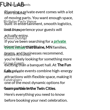
Fun Lab
Corporate Events
Planning a private event comes with a lot 
Team-Building
of moving parts. You want enough space, 
Birthday Party Venue
built-in entertainment, smooth logistics, 
and an experience your guests will 
Field Trips
actually enjoy. 
School Outings
If you’ve been searching for a
private 
Interactive Learning
event venue 
that Blaine, MN
 families, 
teams, and businesses recommend, 
Student Activities
you’re likely looking for something more 
Group Events
exciting than a banquet hall. At 
The Fun 
Lab
, private events combine high-energy 
Family Fun
attractions with flexible space, making it 
Fundraisers
one of the most dynamic options for 
Community Events
team parties in the Twin Cities
.
Here’s everything you need to know 
before booking your next celebration. 