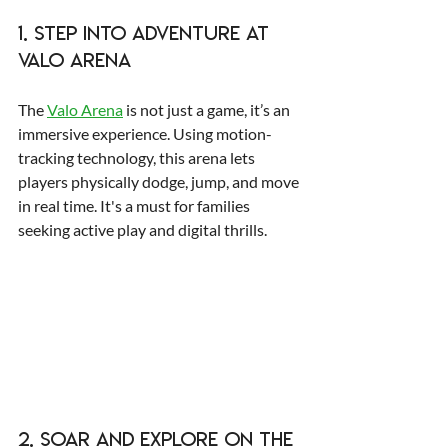
1. Step into Adventure at 
Valo Arena
The 
Valo Arena
 is not just a game, it’s an 
immersive experience. Using motion-
tracking technology, this arena lets 
players physically dodge, jump, and move 
in real time. It's a must for families 
seeking active play and digital thrills.
2. Soar and Explore on the 