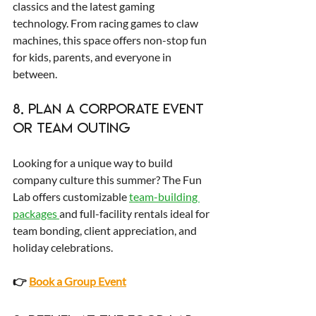
classics and the latest gaming 
technology. From racing games to claw 
machines, this space offers non-stop fun 
for kids, parents, and everyone in 
between.
8. Plan a Corporate Event 
or Team Outing
Looking for a unique way to build 
company culture this summer? The Fun 
Lab offers customizable 
team-building 
packages 
and full-facility rentals ideal for 
team bonding, client appreciation, and 
holiday celebrations.
👉 
Book a Group Event