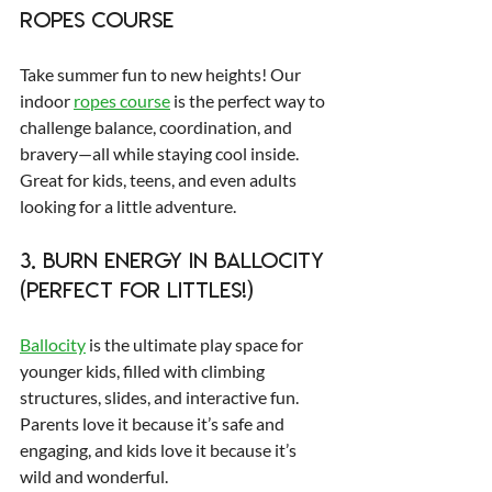
Ropes Course
Take summer fun to new heights! Our 
indoor 
ropes course
 is the perfect way to 
challenge balance, coordination, and 
bravery—all while staying cool inside. 
Great for kids, teens, and even adults 
looking for a little adventure.
3. Burn Energy in Ballocity 
(Perfect for Littles!)
Ballocity
 is the ultimate play space for 
younger kids, filled with climbing 
structures, slides, and interactive fun. 
Parents love it because it’s safe and 
engaging, and kids love it because it’s 
wild and wonderful.