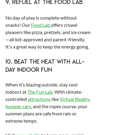
9. Refuel at The FOOD LAB
No day of play is complete without 
snacks! Our 
Food Lab
offers crowd-
pleasers like pizza, pretzels, and ice cream
—all kid-approved and parent-friendly. 
It's a great way to keep the energy going.
10. Beat the Heat with All-
Day Indoor Fun
When it’s blazing outside, stay cool 
indoors at 
The Fun Lab
. With climate-
controlled 
attractions
 like 
Virtual Reality
, 
bumper cars
, and the ropes course, your 
summer plans are safe from rain or 
extreme temps.