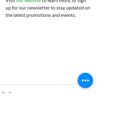
Visit 
our website
 to learn more, or sign 
up for our newsletter to stay updated on 
the latest promotions and events.
Recent Posts
See All