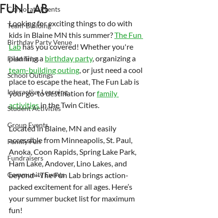
Fun Lab
Corporate Events
Looking for exciting things to do with 
Team-Building
kids in Blaine MN this summer? 
The Fun 
Birthday Party Venue
Lab
 has you covered! Whether you're 
planning a 
birthday party
, organizing a 
Field Trips
team-building outing
, or just need a cool 
School Outings
place to escape the heat, The Fun Lab is 
Interactive Learning
your go-to destination for 
family 
activities 
in the Twin Cities.
Student Activities
Group Events
Located in Blaine, MN and easily 
accessible from Minneapolis, St. Paul, 
Family Fun
Anoka, Coon Rapids, Spring Lake Park, 
Fundraisers
Ham Lake, Andover, Lino Lakes, and 
Community Events
beyond—The Fun Lab brings action-
packed excitement for all ages. Here’s 
your summer bucket list for maximum 
fun!