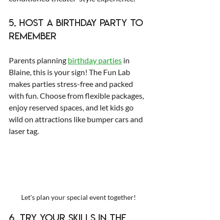
5. Host a Birthday Party to 
Remember
Parents planning 
birthday parties
 in 
Blaine, this is your sign! The Fun Lab 
makes parties stress-free and packed 
with fun. Choose from flexible packages, 
enjoy reserved spaces, and let kids go 
wild on attractions like bumper cars and 
laser tag.
Let's plan your special event together!
6. Try Your Skills in the 