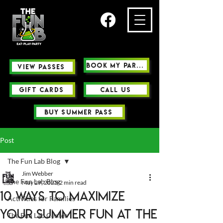
Book My Party
view passes
GIFT CARDS
Call us
buy summer pass
Post
The Fun Lab Blog
Jim Webber
The Fun Lab Blog
May 29, 2025
2 min read
10 Ways to Maximize
Activities for Families
Your Summer Fun at The
The Fun Lab Center