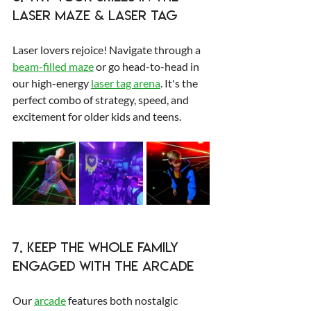
Laser Maze & Laser Tag
Laser lovers rejoice! Navigate through a 
beam-filled maze
 or go head-to-head in 
our high-energy 
laser tag arena
. It's the 
perfect combo of strategy, speed, and 
excitement for older kids and teens.
7. Keep the Whole Family 
Engaged with the Arcade
Our 
arcade
 features both nostalgic 