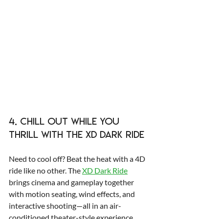
4. Chill Out While You 
Thrill with the XD Dark Ride 
Need to cool off? Beat the heat with a 4D 
ride like no other. The 
XD Dark Ride
brings cinema and gameplay together 
with motion seating, wind effects, and 
interactive shooting—all in an air-
conditioned theater-style experience.