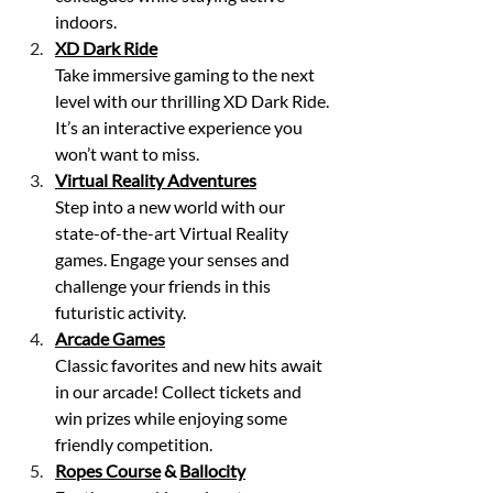
indoors.
XD Dark Ride
Take immersive gaming to the next 
level with our thrilling XD Dark Ride. 
It’s an interactive experience you 
won’t want to miss.
Virtual Reality Adventures
Step into a new world with our 
state-of-the-art Virtual Reality 
games. Engage your senses and 
challenge your friends in this 
futuristic activity.
Arcade Games
Classic favorites and new hits await 
in our arcade! Collect tickets and 
win prizes while enjoying some 
friendly competition.
Ropes Course
 & 
Ballocity