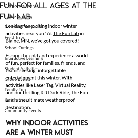
Fun for All Ages at The
Corporate Events
Fun Lab
Team-Building
Looking for exciting indoor winter 
Birthday Party Venue
activities near you? At 
The Fun Lab
 in 
Field Trips
Blaine, MN, we’ve got you covered!
School Outings
Escape the cold and experience a world 
Interactive Learning
of fun, perfect for families, friends, and 
Student Activities
teams seeking unforgettable 
entertainment this winter. With 
Group Events
activities like Laser Tag, Virtual Reality, 
Family Fun
and our thrilling XD Dark Ride, The Fun 
Lab is the ultimate weatherproof 
Fundraisers
destination.
Community Events
Why Indoor Activities 
Are a Winter Must