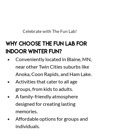
Celebrate with The Fun Lab!
Why Choose The Fun Lab for 
Indoor Winter Fun?
Conveniently located in Blaine, MN, 
near other Twin Cities suburbs like 
Anoka, Coon Rapids, and Ham Lake.
Activities that cater to all age 
groups, from kids to adults.
A family-friendly atmosphere 
designed for creating lasting 
memories.
Affordable options for groups and 
individuals.