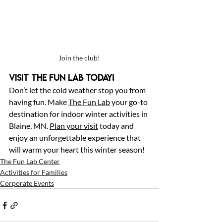
Join the club!
Visit The Fun Lab Today!
Don’t let the cold weather stop you from 
having fun. Make 
The Fun Lab
 your go-to 
destination for indoor winter activities in 
Blaine, MN. 
Plan your visit
 today and 
enjoy an unforgettable experience that 
will warm your heart this winter season!
The Fun Lab Center
Activities for Families
Corporate Events