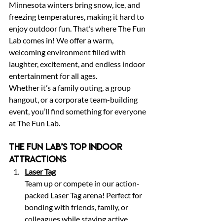
Minnesota winters bring snow, ice, and 
freezing temperatures, making it hard to 
enjoy outdoor fun. That’s where The Fun 
Lab comes in! We offer a warm, 
welcoming environment filled with 
laughter, excitement, and endless indoor 
entertainment for all ages.
Whether it’s a family outing, a group 
hangout, or a corporate team-building 
event, you’ll find something for everyone 
at The Fun Lab.
The Fun Lab’s Top Indoor 
Attractions
Laser Tag
Team up or compete in our action-
packed Laser Tag arena! Perfect for 
bonding with friends, family, or 
colleagues while staying active 