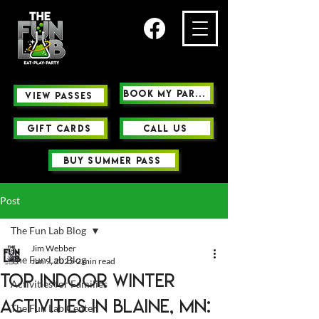
Book My Party
view passes
GIFT CARDS
Call us
buy summer pass
Post
The Fun Lab Blog
Jim Webber
The Fun Lab Blog
Jan 9, 2025
2 min read
Top Indoor Winter
Activities for Families
Activities in Blaine, MN:
The Fun Lab Center