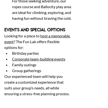
For those seeking adventure, our 
ropes course and Ballocity play area 
are ideal for climbing, exploring, and 
having fun without braving the cold.
Events and Special Options
Looking for a place to 
host a memorable 
event
? The Fun Lab offers flexible 
options for:
Birthday parties
Corporate team-building events
Family outings
Group gatherings
Our experienced team will help you 
create a customized experience that 
suits your group’s needs, all while 
ensuring a stress-free planning process.