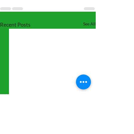
Recent Posts
See All